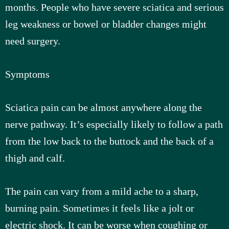
months. People who have severe sciatica and serious
leg weakness or bowel or bladder changes might
need surgery.
Symptoms
Sciatica pain can be almost anywhere along the
nerve pathway. It’s especially likely to follow a path
from the low back to the buttock and the back of a
thigh and calf.
The pain can vary from a mild ache to a sharp,
burning pain. Sometimes it feels like a jolt or
electric shock. It can be worse when coughing or