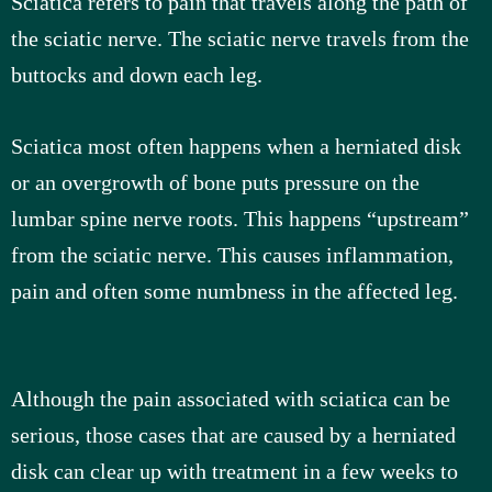
Sciatica refers to pain that travels along the path of
the sciatic nerve. The sciatic nerve travels from the
u
buttocks and down each leg.
s
Sciatica most often happens when a herniated disk
or an overgrowth of bone puts pressure on the
lumbar spine nerve roots. This happens “upstream”
from the sciatic nerve. This causes inflammation,
pain and often some numbness in the affected leg.
Although the pain associated with sciatica can be
serious, those cases that are caused by a herniated
disk can clear up with treatment in a few weeks to