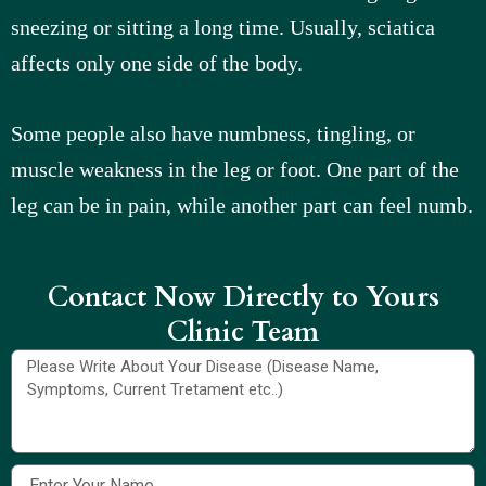
sneezing or sitting a long time. Usually, sciatica
affects only one side of the body.
Some people also have numbness, tingling, or
muscle weakness in the leg or foot. One part of the
leg can be in pain, while another part can feel numb.
Contact Now Directly to Yours
Clinic Team​