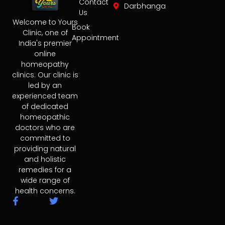
Contact
Darbhanga
Us
Welcome to Yours
Book
Clinic, one of
Appointment
India's premier
online
homeopathy
clinics. Our clinic is
led by an
experienced team
of dedicated
homeopathic
doctors who are
committed to
providing natural
and holistic
remedies for a
wide range of
health concerns.
F
T
a
w
c
i