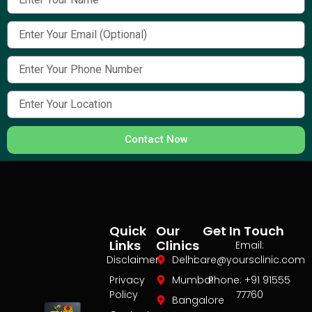
Contact Now
Quick
Our
Get In Touch
Links
Clinics
Email:
Disclaimer
Delhi
care@yoursclinic.com
Privacy
Mumbai
Phone: +91 91555
Policy
77760
Bangalore