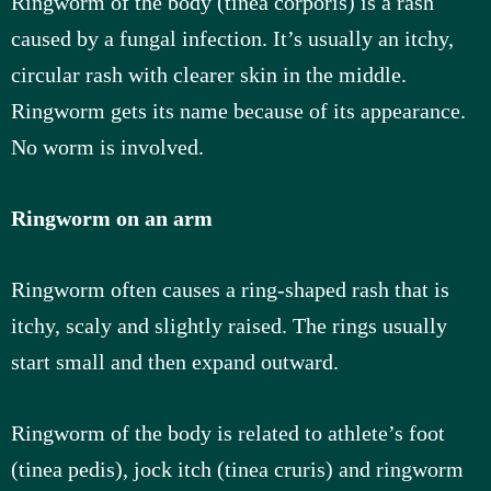
Ringworm of the body (tinea corporis) is a rash
caused by a fungal infection. It’s usually an itchy,
u
circular rash with clearer skin in the middle.
s
Ringworm gets its name because of its appearance.
No worm is involved.
Ringworm on an arm
Ringworm often causes a ring-shaped rash that is
itchy, scaly and slightly raised. The rings usually
start small and then expand outward.
Ringworm of the body is related to athlete’s foot
(tinea pedis), jock itch (tinea cruris) and ringworm