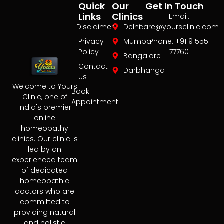
Quick
Our
Get In Touch
Links
Clinics
Email:
Disclaimer
Delhi
care@yoursclinic.com
Privacy
Mumbai
Phone: +91 91555
Policy
77760
Bangalore
Contact
Darbhanga
Us
Welcome to Yours
Book
Clinic, one of
Appointment
India's premier
online
homeopathy
clinics. Our clinic is
led by an
experienced team
of dedicated
homeopathic
doctors who are
committed to
providing natural
and holistic