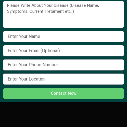
Contact Now