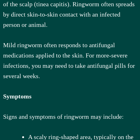
of the scalp (tinea capitis). Ringworm often spreads
by direct skin-to-skin contact with an infected
person or animal.
Mild ringworm often responds to antifungal
medications applied to the skin. For more-severe
infections, you may need to take antifungal pills for
several weeks.
Symptoms
Signs and symptoms of ringworm may include:
A scaly ring-shaped area, typically on the