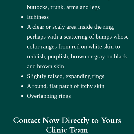
buttocks, trunk, arms and legs
Itchiness
A clear or scaly area inside the ring,
perhaps with a scattering of bumps whose
color ranges from red on white skin to
reddish, purplish, brown or gray on black
and brown skin
Slightly raised, expanding rings
A round, flat patch of itchy skin
Overlapping rings
Contact Now Directly to Yours
Clinic Team​