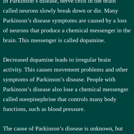
In Parkinson’s disease, nerve cells in the brain
called neurons slowly break down or die. Many
Parkinson’s disease symptoms are caused by a loss
of neurons that produce a chemical messenger in the
brain. This messenger is called dopamine.
Decreased dopamine leads to irregular brain
activity. This causes movement problems and other
symptoms of Parkinson’s disease. People with
Parkinson’s disease also lose a chemical messenger
called norepinephrine that controls many body
functions, such as blood pressure.
The cause of Parkinson’s disease is unknown, but