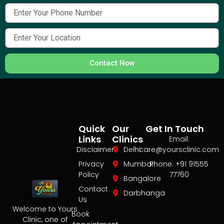
Contact Now
Quick
Our
Get In Touch
Links
Clinics
Email:
Disclaimer
Delhi
care@yoursclinic.com
Privacy
Mumbai
Phone: +91 91555
Policy
77760
Bangalore
Contact
Darbhanga
Us
Welcome to Yours
Book
Clinic, one of