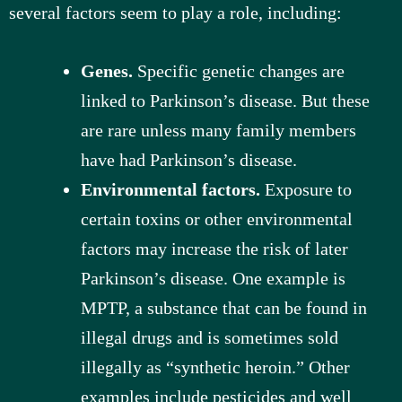
several factors seem to play a role, including:
Genes.
Specific genetic changes are
linked to Parkinson’s disease. But these
are rare unless many family members
have had Parkinson’s disease.
Environmental factors.
Exposure to
certain toxins or other environmental
factors may increase the risk of later
Parkinson’s disease. One example is
MPTP, a substance that can be found in
illegal drugs and is sometimes sold
illegally as “synthetic heroin.” Other
examples include pesticides and well