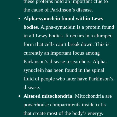
these proteins hold an important clue to
the cause of Parkinson’s disease.
Alpha-synuclein found within Lewy
bodies.
Alpha-synuclein is a protein found
in all Lewy bodies. It occurs in a clumped
form that cells can’t break down. This is
currently an important focus among
Parkinson’s disease researchers. Alpha-
synuclein has been found in the spinal
fluid of people who later have Parkinson’s
disease.
Altered mitochondria.
Mitochondria are
powerhouse compartments inside cells
that create most of the body’s energy.