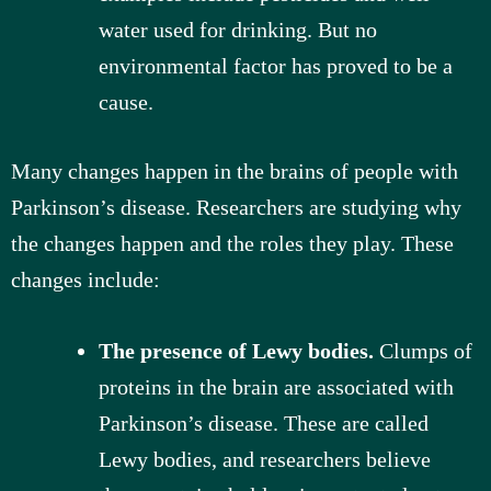
water used for drinking. But no
environmental factor has proved to be a
cause.
Many changes happen in the brains of people with
Parkinson’s disease. Researchers are studying why
the changes happen and the roles they play. These
changes include:
The presence of Lewy bodies.
Clumps of
proteins in the brain are associated with
Parkinson’s disease. These are called
Lewy bodies, and researchers believe