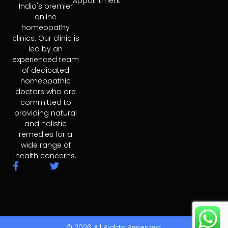
Appointment
India's premier
online
homeopathy
clinics. Our clinic is
led by an
experienced team
of dedicated
homeopathic
doctors who are
committed to
providing natural
and holistic
remedies for a
wide range of
health concerns.
F
T
a
w
c
i
e
t
b
t
o
e
o
r
© 2026 All Rights Reserved.