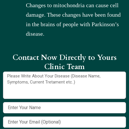
Changes to mitochondria can cause cell
damage. These changes have been found
in the brains of people with Parkinson’s
disease.
Contact Now Directly to Yours
Clinic Team​