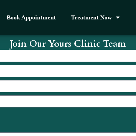
Book Appointment
Treatment Now
Join Our Yours Clinic Team