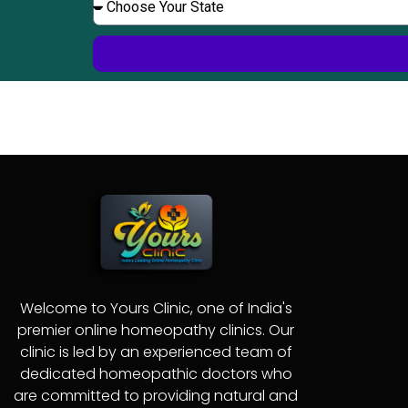
c
e
h
n
h
t
r
e
c
o
o
r
e
o
r
s
e
Y
o
u
r
S
t
a
t
e
Welcome to Yours Clinic, one of India's
premier online homeopathy clinics. Our
clinic is led by an experienced team of
dedicated homeopathic doctors who
are committed to providing natural and