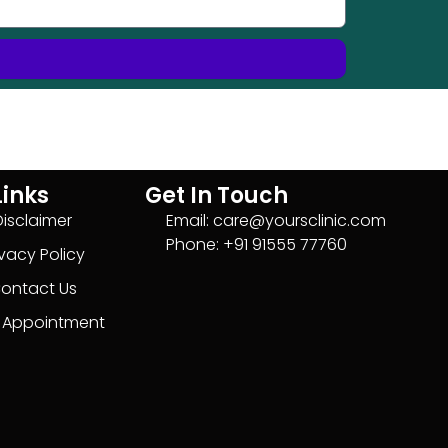
Links
Get In Touch
Disclaimer
Email: care@yoursclinic.com
Phone: +91 91555 77760
ivacy Policy
ontact Us
 Appointment