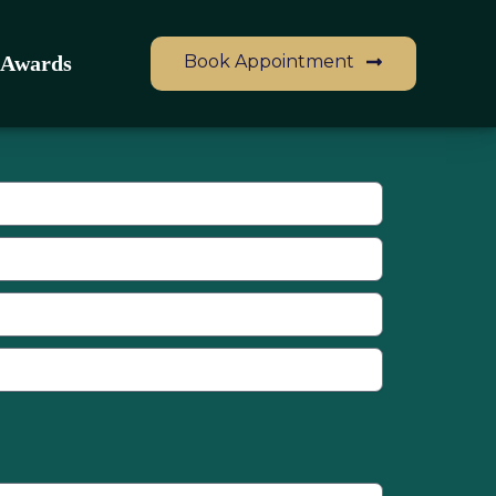
Book Appointment
Awards