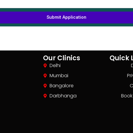
Submit Application
Our Clinics
Quick 
Delhi
Mumbai
Pr
Bangalore
C
Darbhanga
Book